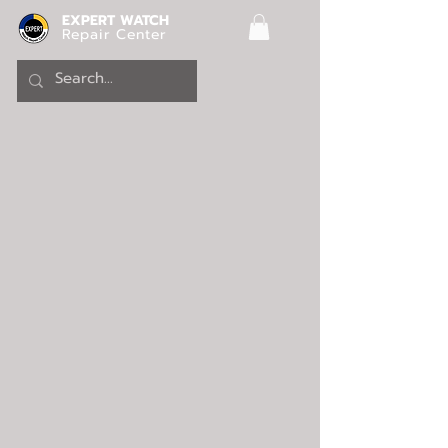
EXPERT WATCH
Repair Center