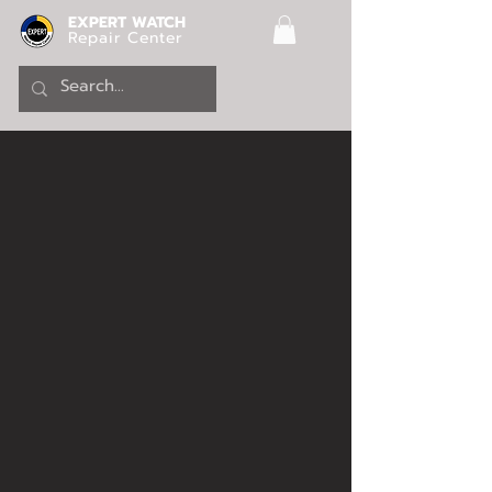
EXPERT WATCH
Repair Center