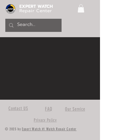
EXPERT WATCH
Repair Center
Contact US
FAQ
Our Service
Privacy Policy
© 2023 by
Expert Watch #1 Watch Repair Center