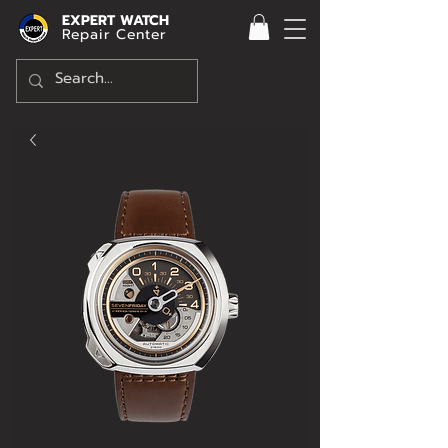
EXPERT WATCH
Repair Center