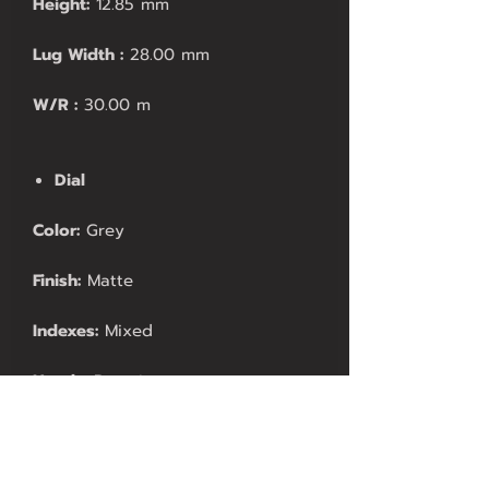
Height:
12.85 mm
Lug Width :
28.00 mm
W/R :
30.00 m
Dial
Color:
Grey
Finish:
Matte
Indexes:
Mixed
Hands:
Proprietary
Movement