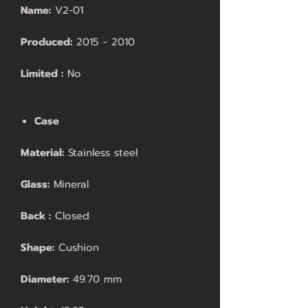
Name:
V2-01
Produced:
2015 - 2010
Limited :
No
Case
Material:
Stainless steel
Glass:
Mineral
Back :
Closed
Shape:
Cushion
Diameter:
49.70 mm