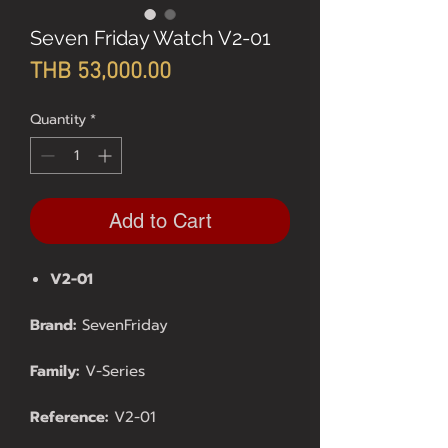
Seven Friday Watch V2-01
Price
THB 53,000.00
Quantity
*
Add to Cart
V2-01
Brand:
SevenFriday
Family:
V-Series
Reference:
V2-01