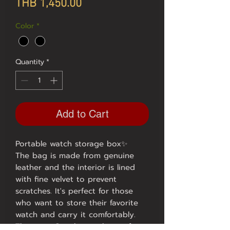
Price
THB 1,450.00
Color
*
Quantity
*
Add to Cart
Portable watch storage box✨
The bag is made from genuine
leather and the interior is lined
with fine velvet to prevent
scratches. It's perfect for those
who want to store their favorite
watch and carry it comfortably.
There are 3 styles to choose from: