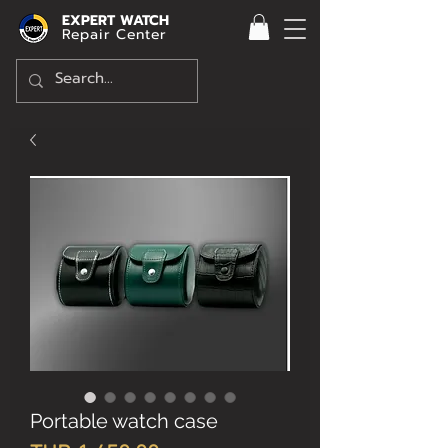
EXPERT WATCH
Repair Center
Portable watch case