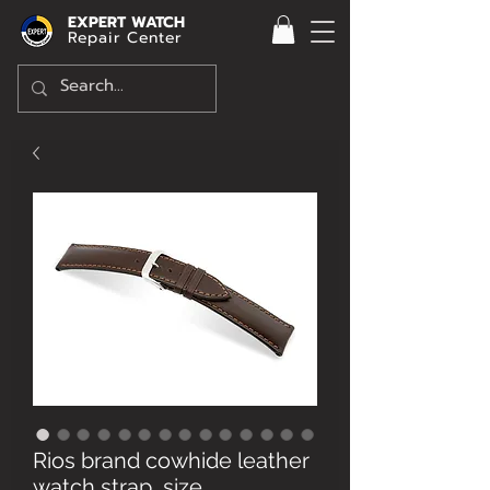
EXPERT WATCH
Repair Center
Rios brand cowhide leather
watch strap, size