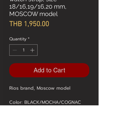
18/16,19/16,20 mm,
MOSCOW model
Price
THB 1,950.00
Quantity
*
Add to Cart
Rios brand, Moscow model
Color: BLACK/MOCHA/COGNAC
SIZE 18, 20 mm. = 1950.-
** 1 year quality guarantee from