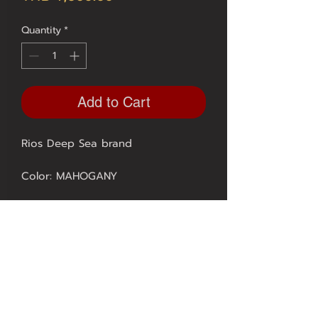
Quantity
*
Add to Cart
Rios Deep Sea brand
Color: MAHOGANY
SIZE 20/18 mm. = 1650.-
** 1 year quality guarantee from
Expert Watch **