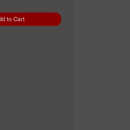
dd to Cart