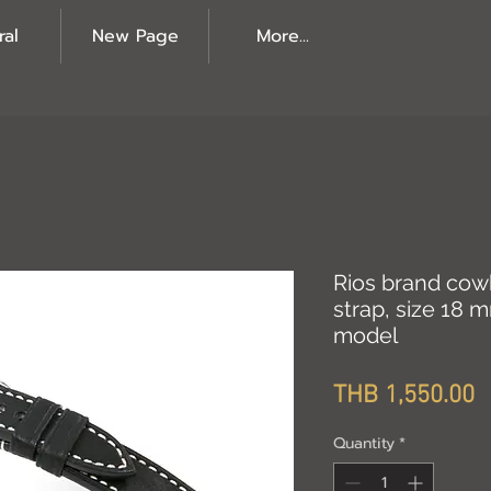
ral
New Page
More...
Rios brand cow
strap, size 18 
model
P
THB 1,550.00
Quantity
*