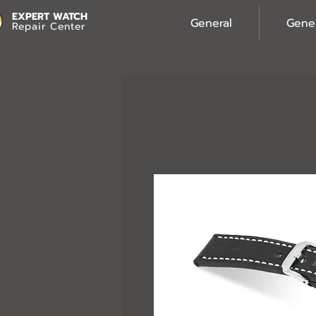
EXPERT WATCH
General
Gene
Repair Center