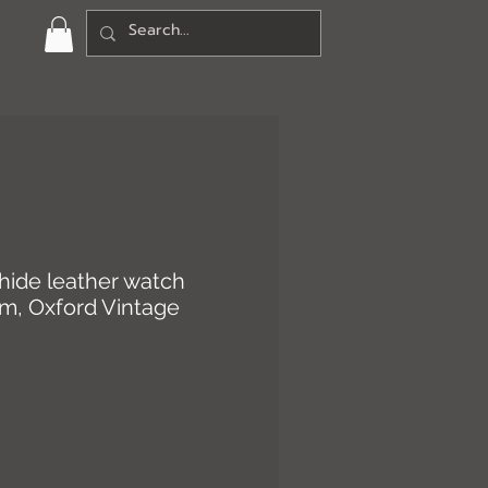
hide leather watch
mm, Oxford Vintage
rice