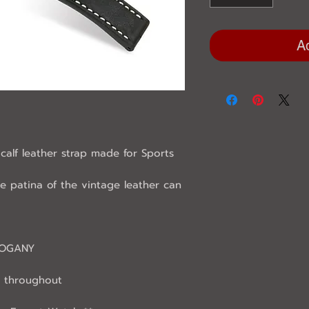
A
calf leather strap made for Sports
he patina of the vintage leather can
HOGANY
 throughout