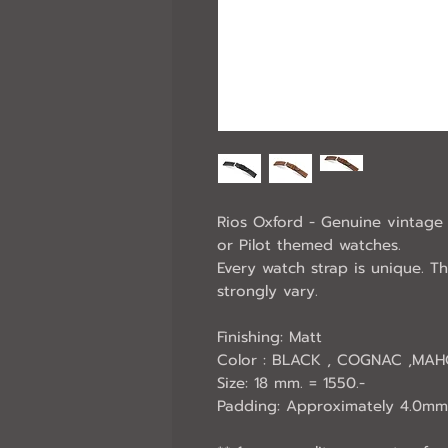
Rios Oxford - Genuine vintage 
or Pilot themed watches.
Every watch strap is unique. T
strongly vary.
Finishing: Matt
Color : BLACK , COGNAC ,MA
Size: 18 mm. = 1550.-
Padding: Approximately 4.0mm