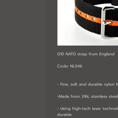
G10 NATO strap from England
Code: NL046
- Fine, soft and durable nylon f
-Made from 316L stainless steel 
- Using high-tech laser technol
durable.