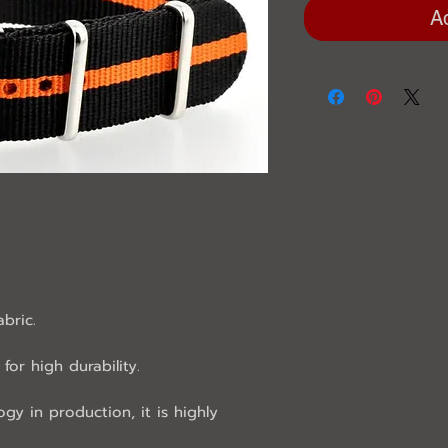
A
abric.
for high durability.
ogy in production, it is highly