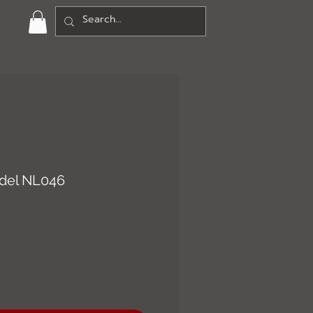
del NL046
ce