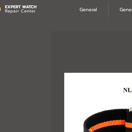
EXPERT WATCH
General
Gene
Repair Center