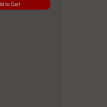
dd to Cart