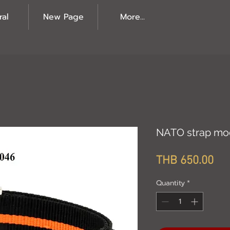
ral
New Page
More...
NATO strap mo
Pri
THB 650.00
Quantity
*