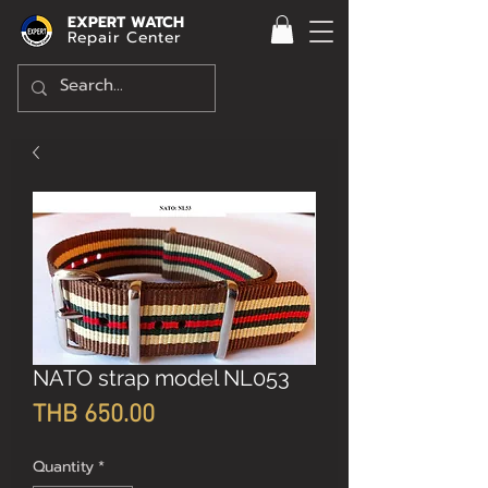
EXPERT WATCH
Repair Center
NATO strap model NL053
Price
THB 650.00
Quantity
*