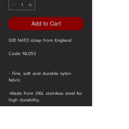
Add to Cart
G10 NATO strap from England
Code: NL053
- Fine, soft and durable nylon
fabric.
-Made from 316L stainless steel for
high durability.
- Using high-tech laser technology
in production, it is highly durable.