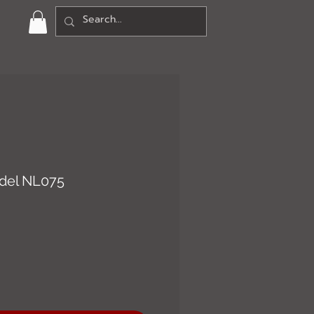
del NL075
ce