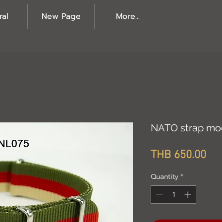
ral
New Page
More...
NATO strap mo
Pri
THB 650.00
Quantity
*