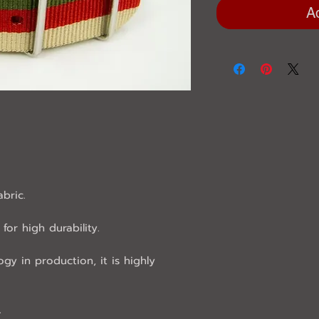
A
abric.
for high durability.
ogy in production, it is highly
.