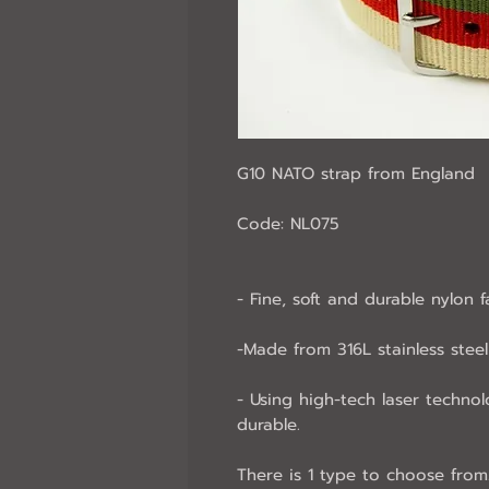
G10 NATO strap from England
Code: NL075
- Fine, soft and durable nylon f
-Made from 316L stainless steel 
- Using high-tech laser technol
durable.
There is 1 type to choose from