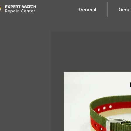
EXPERT WATCH
General
Gene
Repair Center