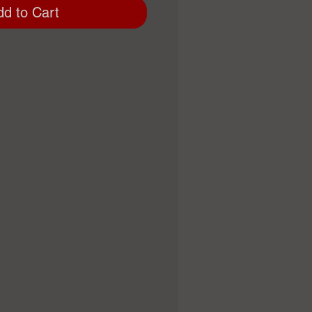
dd to Cart