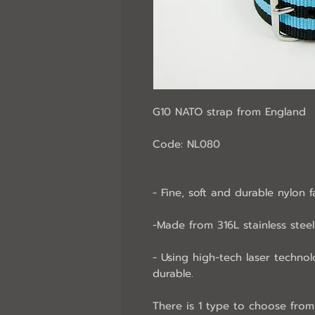
G10 NATO strap from England
Code: NL080
- Fine, soft and durable nylon f
-Made from 316L stainless steel 
- Using high-tech laser technol
durable.
There is 1 type to choose from