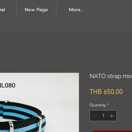
ral
New Page
More...
NATO strap mo
Pri
THB 650.00
Quantity
*