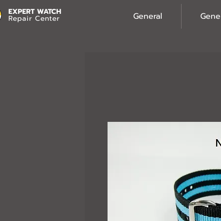
EXPERT WATCH
General
Gene
Repair Center