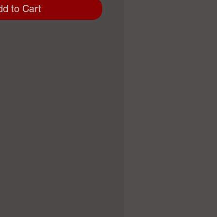
dd to Cart