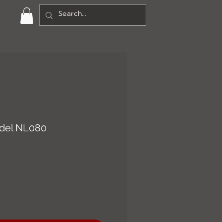
del NL080
ce