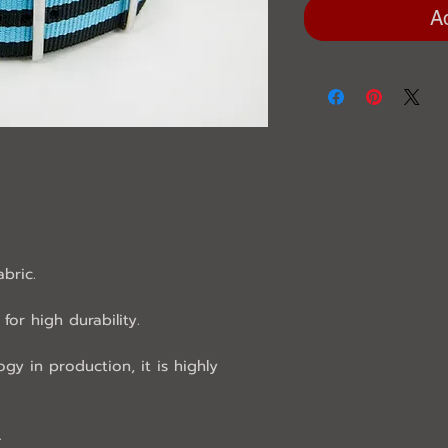
A
abric.
for high durability.
ogy in production, it is highly
.