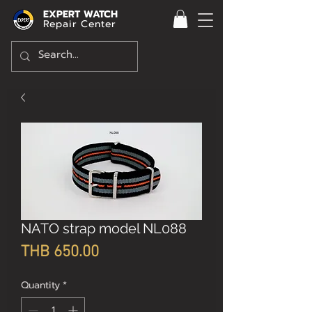
EXPERT WATCH
Repair Center
NATO strap model NL088
Price
THB 650.00
Quantity
*