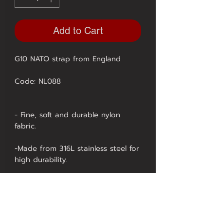
Add to Cart
G10 NATO strap from England
Code: NL088
- Fine, soft and durable nylon
fabric.
-Made from 316L stainless steel for
high durability.
- Using high-tech laser technology
in production, it is highly durable.
There is 1 type to choose from.