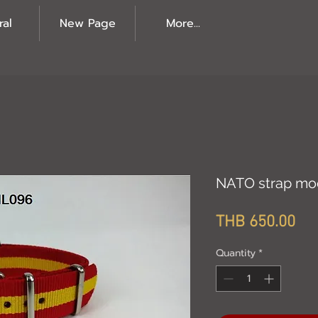
ral
New Page
More...
NATO strap mo
Pri
THB 650.00
Quantity
*