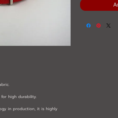
A
abric.
for high durability.
ogy in production, it is highly