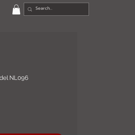
del NL096
ce