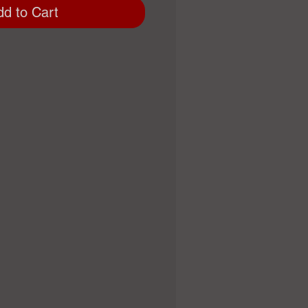
dd to Cart