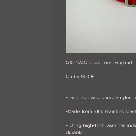
G10 NATO strap from England
Code: NL096
- Fine, soft and durable nylon f
-Made from 316L stainless steel 
- Using high-tech laser technol
durable.