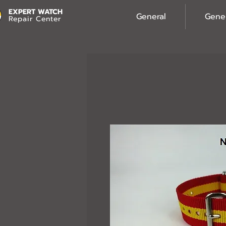
EXPERT WATCH
General
Gene
Repair Center