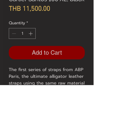
Price
THB 11,500.00
Quantity
*
Add to Cart
The first series of straps from ABP
Paris, the ultimate alligator leather
straps using the same raw material
as HERMES.
Model CARTIER SANTOS 100 XL
crocodile, size 23/21, length
110/110, black / black thread