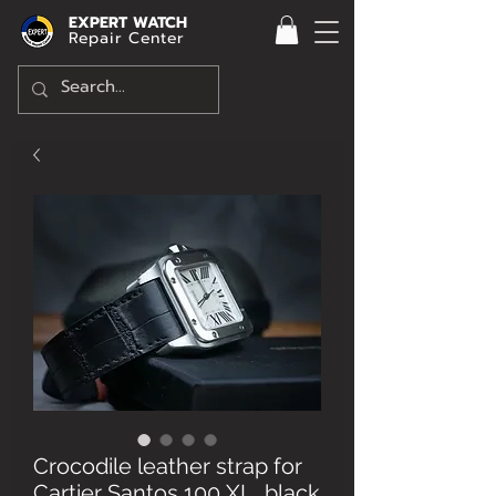
EXPERT WATCH
Repair Center
Crocodile leather strap for
Cartier Santos 100 XL, black