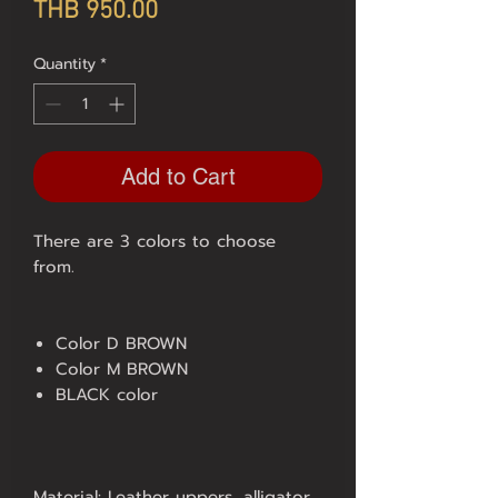
Price
THB 950.00
Quantity
*
Add to Cart
There are 3 colors to choose
from.
Color D BROWN
Color M BROWN
BLACK color
Material: Leather uppers, alligator