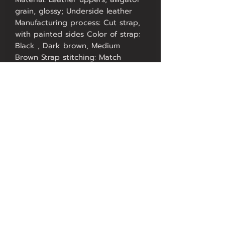
grain, glossy; Underside leather
Manufacturing process: Cut strap,
with painted sides Color of strap:
Black , Dark brown, Medium
Brown Strap stitching: Match
Stitched Strap design: Classic Lug
width:18, 20, 22 mm Total length
without buckle: approx. 19,5 cm
Piece with holes: approx. 12 cm
Buckle piece: approx. 7,5 cm
Thickness of strap: approx. 3,5 mm
to approx. 5,4 mm, padded
Buckle: Buckle made of stainless
steel Strap taper: Strap tapers to
buckle
Contact US
FAQ
Our Service