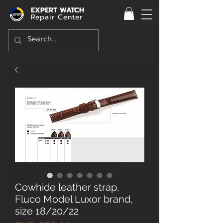
EXPERT WATCH
Repair Center
Cowhide leather strap,
Fluco Model Luxor brand,
size 18/20/22