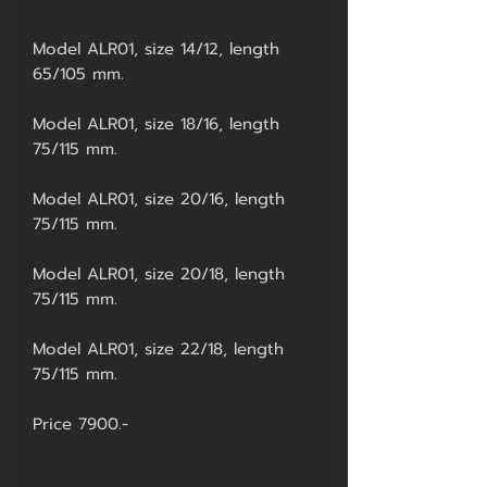
Model ALR01, size 14/12, length
65/105 mm.
Model ALR01, size 18/16, length
75/115 mm.
Model ALR01, size 20/16, length
75/115 mm.
Model ALR01, size 20/18, length
75/115 mm.
Model ALR01, size 22/18, length
75/115 mm.
Price 7900.-