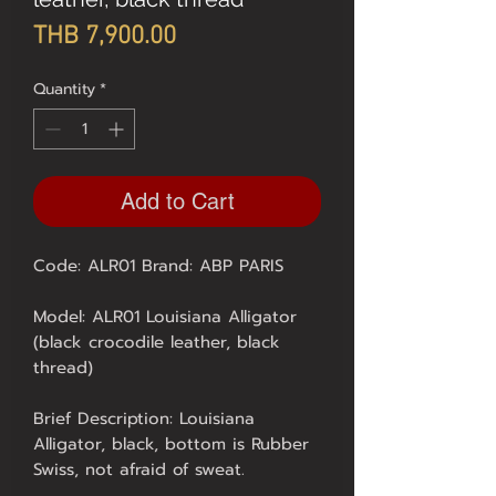
Price
THB 7,900.00
Quantity
*
Add to Cart
Code: ALR01 Brand: ABP PARIS
Model: ALR01 Louisiana Alligator
(black crocodile leather, black
thread)
Brief Description: Louisiana
Alligator, black, bottom is Rubber
Swiss, not afraid of sweat.