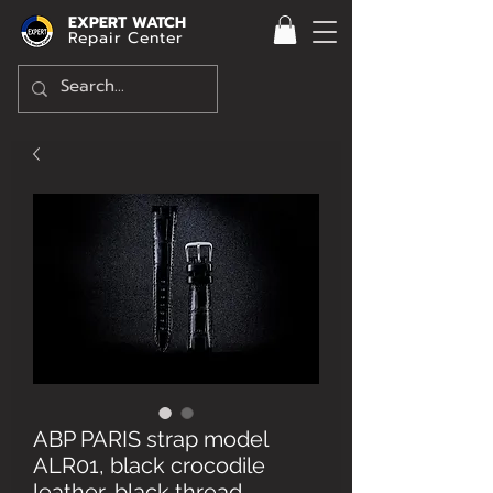
EXPERT WATCH
Repair Center
ABP PARIS strap model
ALR01, black crocodile
leather, black thread