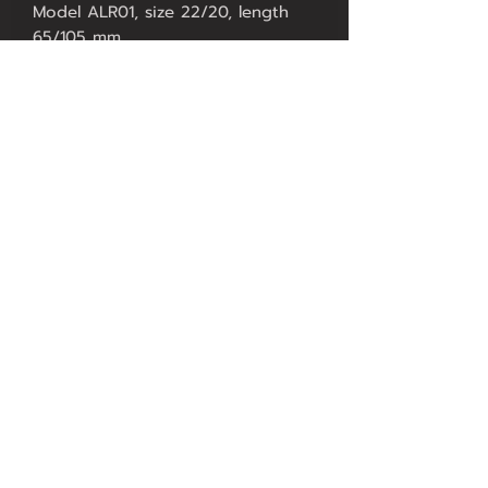
Model ALR01, size 22/20, length
65/105 mm.
Model ALR01, size 22/20, length
75/115 mm.
Price 8500.-
Model ALR01, size 24/22, length
75/115 mm.
Price 9500.-
Model ALR01 WORLD TIME, size
20/14, length 75/115 mm, price
14500.-