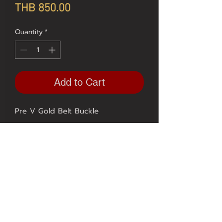
Price
THB 850.00
Quantity
*
Add to Cart
 Available in sizes 20, 22, 24, 26 
mm.
Contact US
FAQ
Our Service