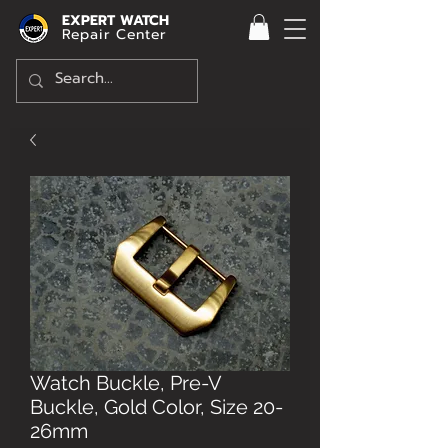
EXPERT WATCH
Repair Center
Watch Buckle, Pre-V
Buckle, Gold Color, Size 20-
26mm