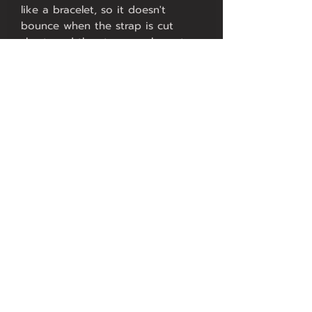
like a bracelet, so it doesn't
bounce when the strap is cut
short, and the strap can be cut on
both sides.
Makes it comfortable for wrists
from 5-9 inches and looks
beautiful.
4. There are no inner wings to
press on the wrist as many
members would like.
5. Can be used with steel or two-
tone watches using Endlinks such
as 116520 to get a White Gold
watch.