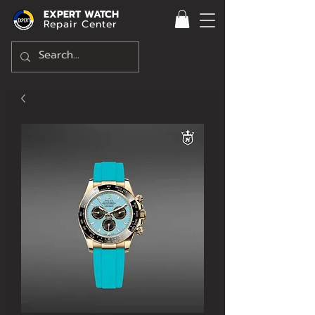
EXPERT WATCH
Repair Center