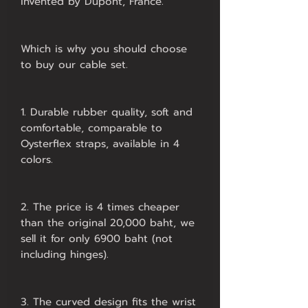
invented by Dupont, France.
Which is why you should choose
to buy our cable set.
1. Durable rubber quality, soft and
comfortable, comparable to
Oysterflex straps, available in 4
colors.
2. The price is 4 times cheaper
than the original 20,000 baht, we
sell it for only 6900 baht (not
including hinges).
3. The curved design fits the wrist