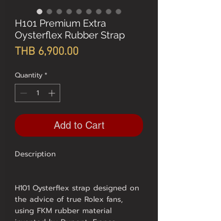
H101 Premium Extra
Oysterflex Rubber Strap
Price
THB 6,900.00
Quantity
*
Add to Cart
Description
H101 Oysterflex strap designed on
the advice of true Rolex fans,
using FKM rubber material