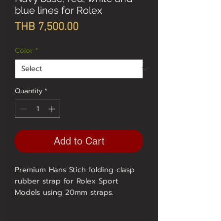
blue lines for Rolex
Price
THB 7,500.00
Color
*
Quantity
*
Add to Cart
Premium Hans Stich folding clasp
rubber strap for Rolex Sport
Models using 20mm straps.