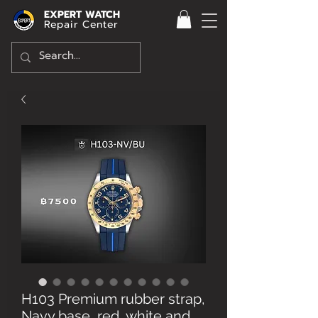
EXPERT WATCH
Repair Center
H103 Premium rubber strap,
Navy base, red, white and