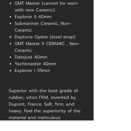
GMT Master (cannot be worn
with new Ceramic)
Explorer II 40mm
Submariner Ceramic, Non-
Ceramic
Daytona Oyster (steel strap)
GMT Master II CERAMIC , Non-
Ceramic
Datejust 40mm
Yachtmaster 40mm
Explorer I 39mm
Superior with the best grade of
rubber, viton FKM, invented by
Dupont, France. Soft, firm, and
heavy. Feel the superiority of the
material and meticulous
production under the Hans Stich