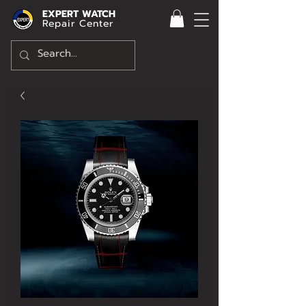
EXPERT WATCH
Repair Center