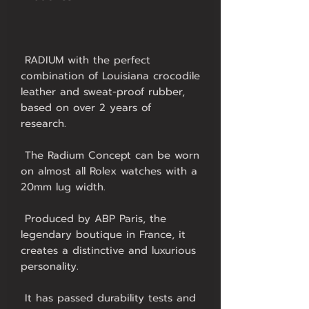
 RADIUM with the perfect 
combination of Louisiana crocodile 
leather and sweat-proof rubber, 
based on over 2 years of 
 The Radium Concept can be worn 
on almost all Rolex watches with a 
 Produced by ABP Paris, the 
legendary boutique in France, it 
creates a distinctive and luxurious 
 It has passed durability tests and 