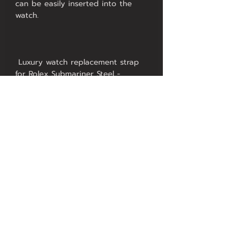
can be easily inserted into the 
 Luxury watch replacement strap 
for Rolex Submariner Steel - 