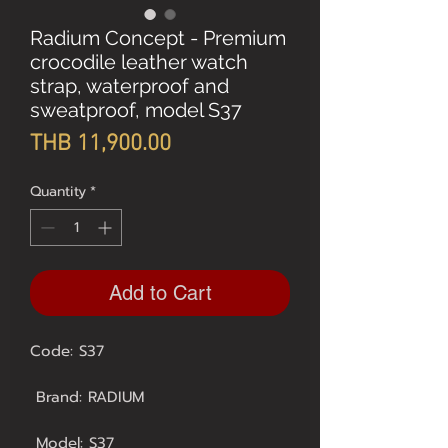
Radium Concept - Premium
crocodile leather watch
strap, waterproof and
sweatproof, model S37
Price
THB 11,900.00
Quantity
*
Add to Cart