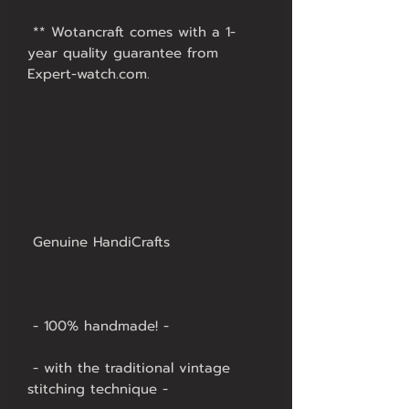
 ** Wotancraft comes with a 1-
year quality guarantee from 
 - with the traditional vintage 