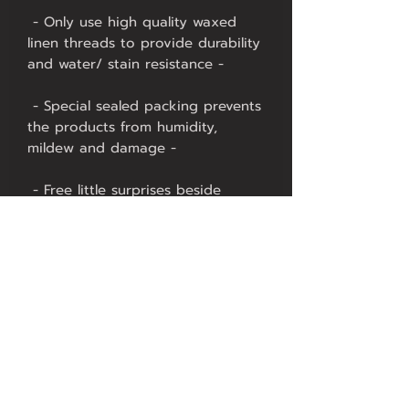
 - Only use high quality waxed 
linen threads to provide durability 
 - Special sealed packing prevents 
the products from humidity, 
 - Free little surprises beside 