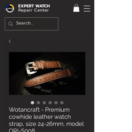
EXPERT WATCH
Repair Center
Wotancraft - Premium
cowhide leather watch
strap, size 24-26mm, model
ORI-S008