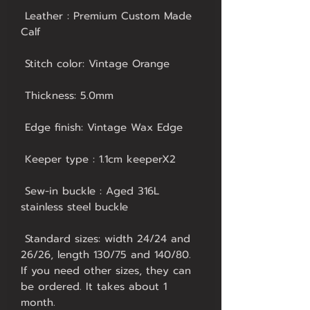
 Leather : Premium Custom Made 
 Sew-in buckle : Aged 316L 
 Standard sizes: width 24/24 and 
26/26, length 130/75 and 140/80. 
If you need other sizes, they can 
be ordered. It takes about 1 