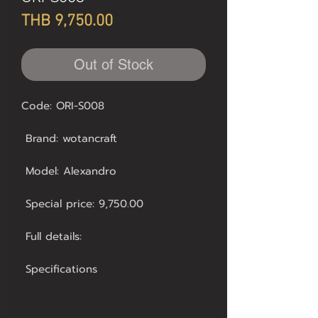
Price
THB 9,750.00
Out of Stock