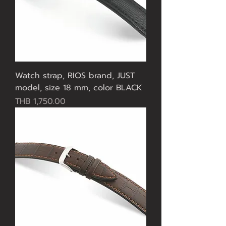
Watch strap, RIOS brand, JUST
model, size 18 mm, color BLACK
Price
THB 1,750.00