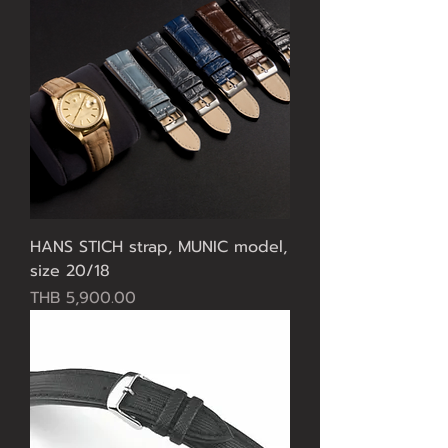
HANS STICH strap, MUNIC model,
size 20/18
Price
THB 5,900.00