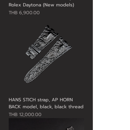
Rolex Daytona (New models)
Price
THB 6,900.00
HANS STICH strap, AP HORN
BACK model, black, black thread
Price
THB 12,000.00