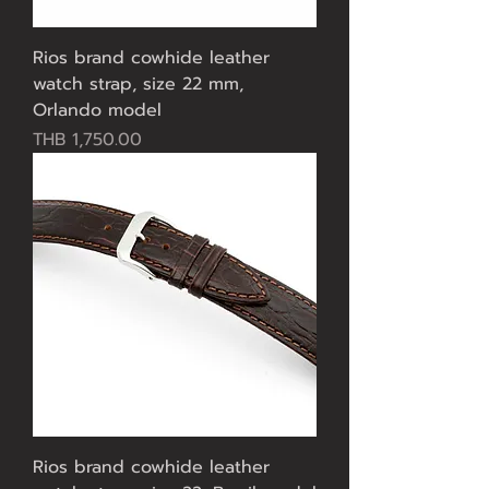
Rios brand cowhide leather
watch strap, size 22 mm,
Orlando model
Price
THB 1,750.00
Rios brand cowhide leather