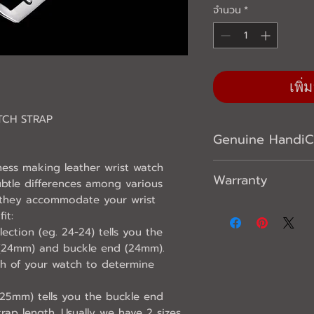
จำนวน
*
เพิ
TCH STRAP
Genuine HandiCr
ess making leather wrist watch
- 100% handmade! -- 
Warranty
stitching technique 
ubtle differences among various
threads to provide du
l they accommodate your wrist
1 Year
resistance -- Specia
it:
products from humid
lection (eg. 24-24) tells you the
Free little surprise
 (24mm) and buckle end (24mm).
th of your watch to determine
125mm) tells you the buckle end
rap length. Usually we have 2 sizes