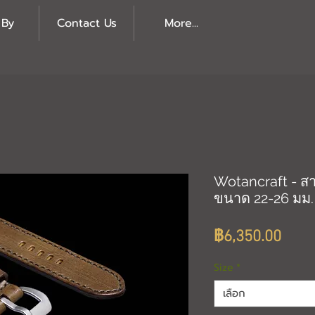
 By
Contact Us
More...
Wotancraft - สา
ขนาด 22-26 มม.
ราค
฿6,350.00
Size
*
เลือก