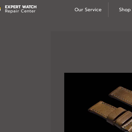
EXPERT WATCH
Our Service
Shop
Repair Center