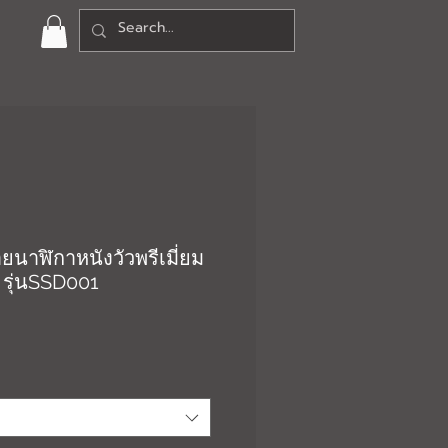
ยนาฬิกาหนังวัวพรีเมี่ยม
 รุ่นSSD001
า