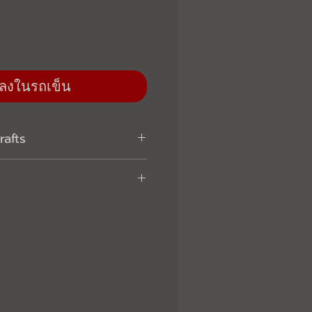
่มลงในรถเข็น
afts
with the traditional vintage
-- Only use high quality waxed
rability and water/ stain
l sealed packing prevent the
ity, mildew and damage --
s beside ordered products -