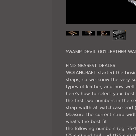
SWAMP DEVIL 001 LEATHER WA
FIND NEAREST DEALER
WOTANCRAFT started the busin
straps, so we know the very s
types of leather, and how wel
here's how to select your best f
the first two numbers in the se
strap width at watchcase end
Measure the current strap wid
what's the best fit
the following numbers (eg. 75-
(75mm) and tail end (125mm) st